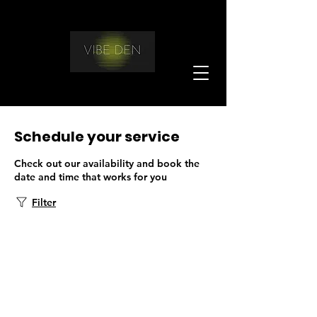
Schedule your service
Check out our availability and book the
date and time that works for you
Filter