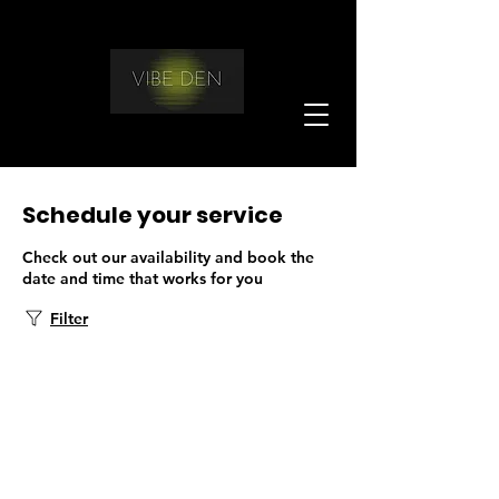
Schedule your service
Check out our availability and book the
date and time that works for you
Filter