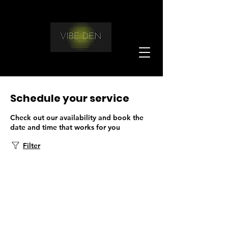
Schedule your service
Check out our availability and book the
date and time that works for you
Filter