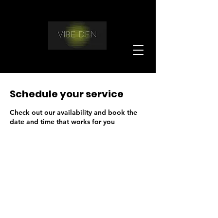
Schedule your service
Check out our availability and book the
date and time that works for you