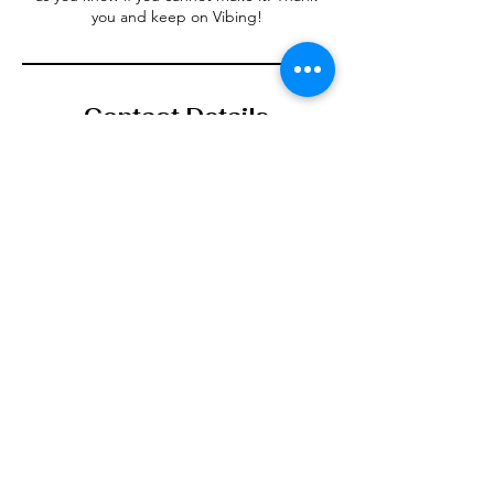
Contact Details
123-456-7890
info@mysite.com
Vibe Den, Denbigh, UK
123-456-7890
info@mysite.com