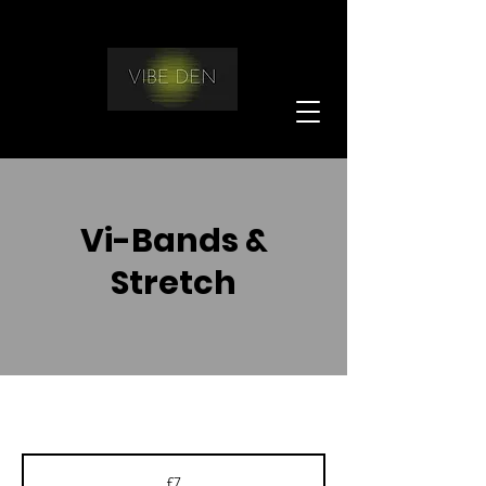
Vi-Bands &
Stretch
7
British
£7
pounds