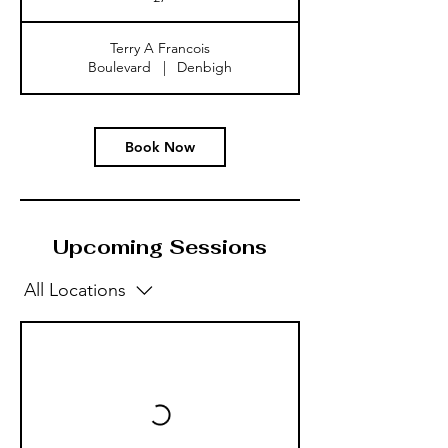
Terry A Francois
Boulevard
|
Denbigh
Book Now
Upcoming Sessions
All Locations