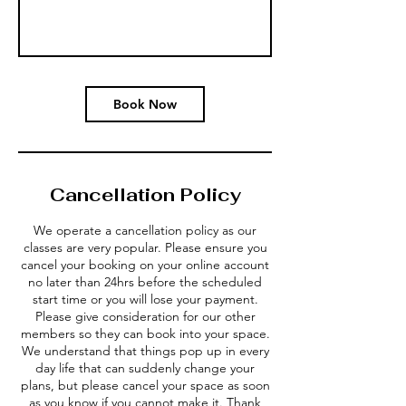
Book Now
Cancellation Policy
We operate a cancellation policy as our
classes are very popular. Please ensure you
cancel your booking on your online account
no later than 24hrs before the scheduled
start time or you will lose your payment.
Please give consideration for our other
members so they can book into your space.
We understand that things pop up in every
day life that can suddenly change your
plans, but please cancel your space as soon
as you know if you cannot make it. Thank