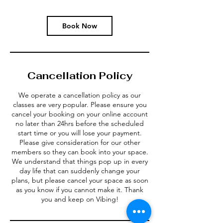
Book Now
Cancellation Policy
We operate a cancellation policy as our
classes are very popular. Please ensure you
cancel your booking on your online account
no later than 24hrs before the scheduled
start time or you will lose your payment.
Please give consideration for our other
members so they can book into your space.
We understand that things pop up in every
day life that can suddenly change your
plans, but please cancel your space as soon
as you know if you cannot make it. Thank