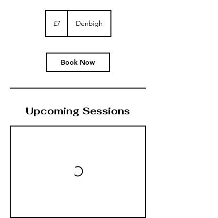
7
British
£7
Denbigh
pounds
Book Now
Upcoming Sessions