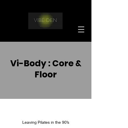
Vi-Body : Core &
Floor
Leaving Pilates in the 90’s