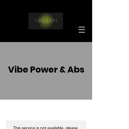
Vibe Power & Abs
This service is not available, please