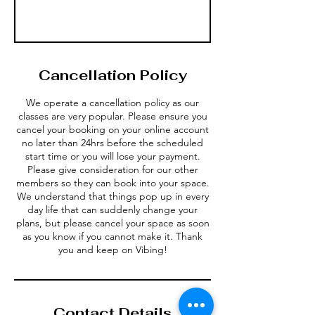
Cancellation Policy
We operate a cancellation policy as our
classes are very popular. Please ensure you
cancel your booking on your online account
no later than 24hrs before the scheduled
start time or you will lose your payment.
Please give consideration for our other
members so they can book into your space.
We understand that things pop up in every
day life that can suddenly change your
plans, but please cancel your space as soon
as you know if you cannot make it. Thank
Contact Details