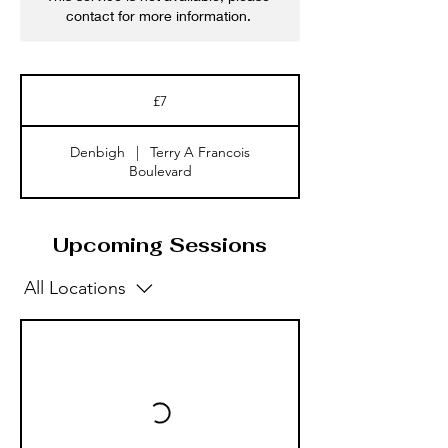
contact for more information.
7
British
£7
pounds
Denbigh
|
Terry A Francois
Boulevard
Upcoming Sessions
All Locations